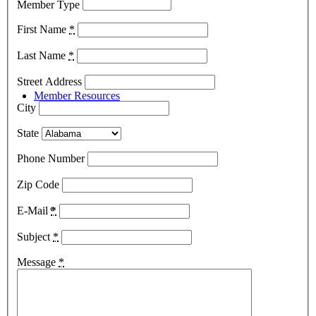
Member Type
First Name
*
Last Name
*
Street Address
Member Resources
City
State
Phone Number
Zip Code
Member Resources
E-Mail
*
Subject
*
Message
*