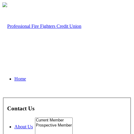
Home
Contact Us
About Us