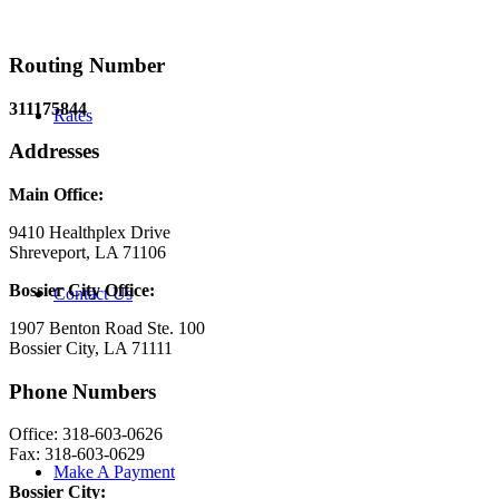
Routing Number
311175844
Rates
Addresses
Main Office:
9410 Healthplex Drive
Shreveport, LA 71106
Bossier City Office:
Contact Us
1907 Benton Road Ste. 100
Bossier City, LA 71111
Phone Numbers
Office: 318-603-0626
Fax: 318-603-0629
Make A Payment
Bossier City: