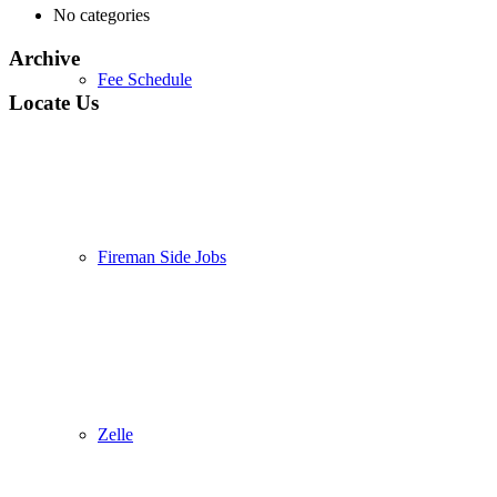
No categories
Archive
Fee Schedule
Locate Us
Fireman Side Jobs
Zelle