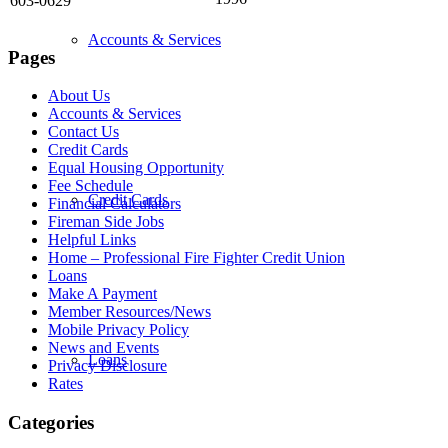
603-0629
Accounts & Services
Pages
About Us
Accounts & Services
Contact Us
Credit Cards
Equal Housing Opportunity
Fee Schedule
Credit Cards
Financial Calculators
Fireman Side Jobs
Helpful Links
Home – Professional Fire Fighter Credit Union
Loans
Make A Payment
Member Resources/News
Mobile Privacy Policy
News and Events
Loans
Privacy Disclosure
Rates
Categories