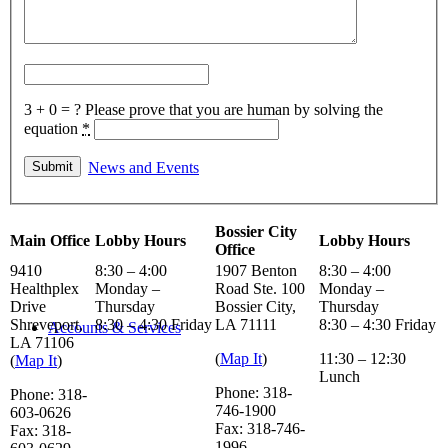
Helpful Links
3 + 0 = ?
Please prove that you are human by solving the
equation
*
News and Events
Bossier City
Main Office
Lobby Hours
Lobby Hours
Office
9410
8:30 – 4:00
1907 Benton
8:30 – 4:00
Healthplex
Monday –
Road Ste. 100
Monday –
Drive
Thursday
Bossier City,
Thursday
Shreveport,
8:30 – 4:30 Friday
LA 71111
8:30 – 4:30 Friday
Accounts & Services
LA 71106
(
Map It
)
11:30 – 12:30
(
Map It
)
Lunch
Phone: 318-
Phone: 318-
746-1900
603-0626
Fax: 318-746-
Fax: 318-
1996