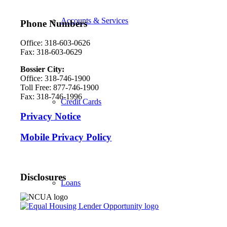
Accounts & Services
Phone Numbers
Office: 318-603-0626
Fax: 318-603-0629
Bossier City:
Office: 318-746-1900
Toll Free: 877-746-1900
Fax: 318-746-1996
Credit Cards
Privacy Notice
Mobile Privacy Policy
Disclosures
Loans