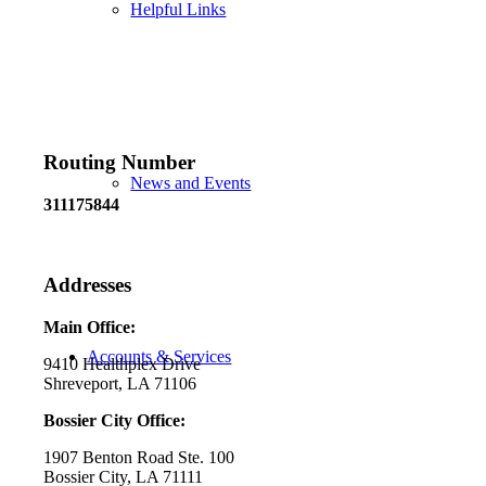
Helpful Links
Routing Number
News and Events
311175844
Addresses
Main Office:
Accounts & Services
9410 Healthplex Drive
Shreveport, LA 71106
Bossier City Office:
1907 Benton Road Ste. 100
Bossier City, LA 71111