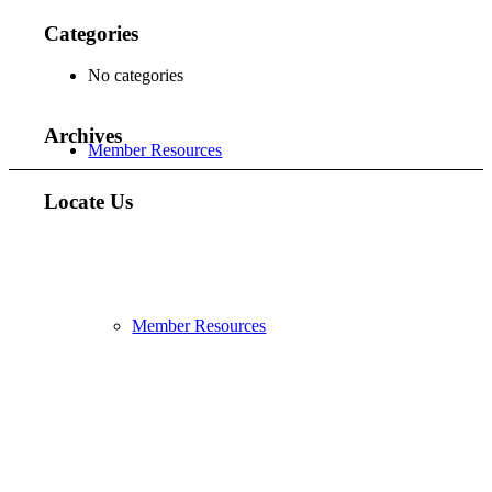
Categories
No categories
Archives
Member Resources
Locate Us
Member Resources