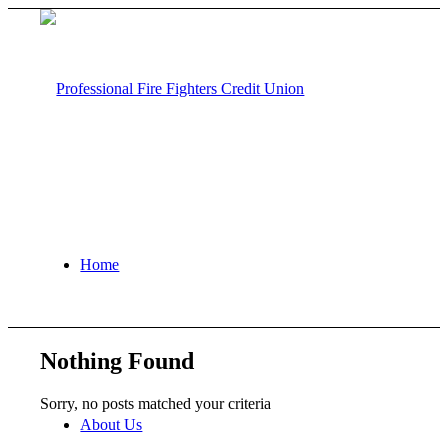
Home
Nothing Found
Sorry, no posts matched your criteria
About Us